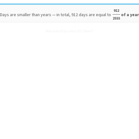
912
Days are smaller than years — in total, 912 days are equal to
of a yea
2555
How many Days are in 912 Years?