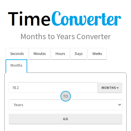
Months to Years Converter
Seconds
Minutes
Hours
Days
Weeks
Months
MONTHS
TO