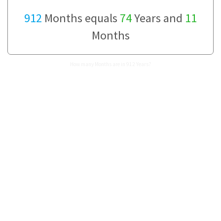
912
Months equals
74
Years and
11
Months
How many Months are in 912 Years?