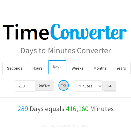
Days to Minutes Converter
Days
Seconds
Hours
Weeks
Months
Years
TO
DAYS
289
Days equals
416,160
Minutes
How many Days are in 289 Minutes?