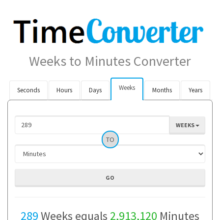
Weeks to Minutes Converter
Weeks
Seconds
Hours
Days
Months
Years
WEEKS
TO
289
Weeks equals
2,913,120
Minutes