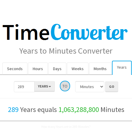
Years to Minutes Converter
Years
Seconds
Hours
Days
Weeks
Months
TO
YEARS
289
Years equals
1,063,288,800
Minutes
How many Years are in 289 Minutes?