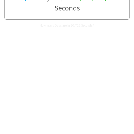
Seconds
How many Days are in 30,722 Seconds?