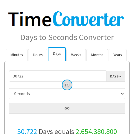
Days to Seconds Converter
Days
Minutes
Hours
Weeks
Months
Years
DAYS
TO
30,722
Days equals
2,654,380,800