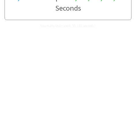
Seconds
How many Years are in 30,722 Seconds?