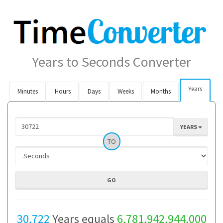
Years to Seconds Converter
Years
Minutes
Hours
Days
Weeks
Months
YEARS
TO
30,722
Years equals
6,781,942,944,000