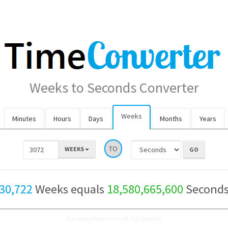
Weeks to Seconds Converter
Weeks
Minutes
Hours
Days
Months
Years
TO
WEEKS
30,722
Weeks equals
18,580,665,600
Second
How many Weeks are in 30,722 Seconds?