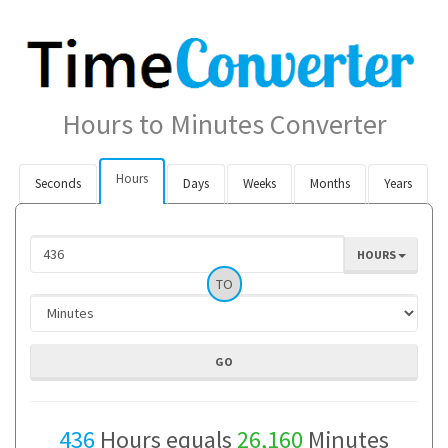
Hours to Minutes Converter
Hours
Seconds
Days
Weeks
Months
Years
HOURS
TO
436
Hours equals
26,160
Minutes