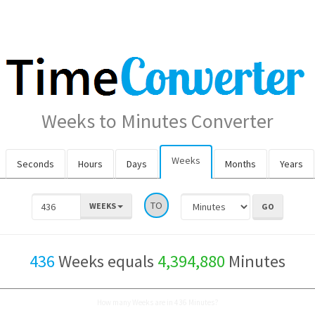
Weeks to Minutes Converter
Weeks
Seconds
Hours
Days
Months
Years
TO
WEEKS
436
Weeks equals
4,394,880
Minutes
How many Weeks are in 436 Minutes?