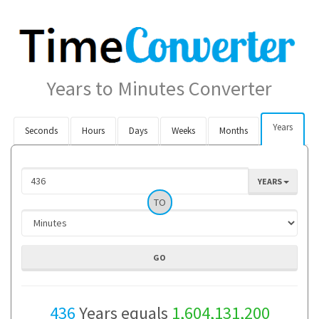
Years to Minutes Converter
Years
Seconds
Hours
Days
Weeks
Months
YEARS
TO
436
Years equals
1,604,131,200