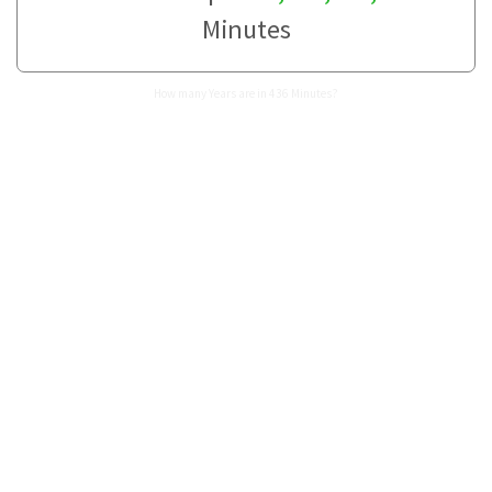
Minutes
How many Years are in 436 Minutes?